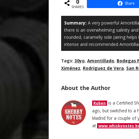
0
Share
SHARES
Summary:
A very powerful Amontilla
there is an overwhelming salinity and 
rounded, caramelly side (airing helps t
intense and recommended Amontilla
Tags:
30yo
,
Amontillado
,
Bodegas 
Ximénez
,
Rodriguez de Vera
,
San 
About the Author
is a Certified S
Ruben
ago, but switched to a h
Madrid for a couple of 
at
www.whiskynotes.b