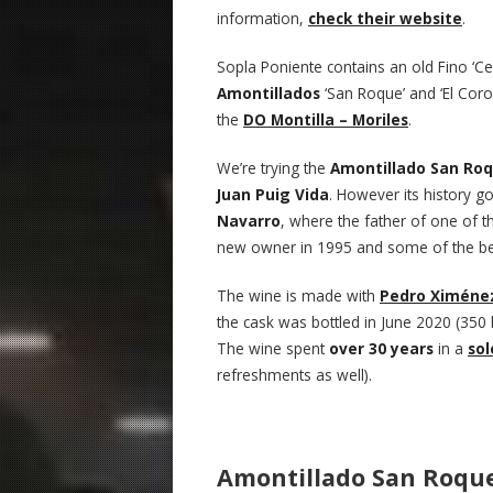
information,
check their website
.
Sopla Poniente contains an old Fino ‘Ce
Amontillados
‘San Roque’ and ‘El Coro
the
DO Montilla – Moriles
.
We’re trying the
Amontillado San Ro
Juan Puig Vida
. However its history go
Navarro
, where the father of one of 
new owner in 1995 and some of the bes
The wine is made with
Pedro Ximéne
the cask was bottled in June 2020 (350 
The wine spent
over 30 years
in a
sol
refreshments as well).
Amontillado San Roque 