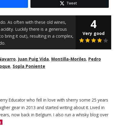
Tweet
4
do. As often with these old wines,
acidity. Luckily there is a generous
Very good
o bring it out), resulting in a complex,
do.
Navarro
,
Juan Puig Vida
,
Montilla-Moriles
,
Pedro
Roque
,
Sopla Poniente
herry Educator who fell in love with sherry some 25 years
igher gear in 2013 and started writing about it. Lived in
years, now back in Belgium. I also run a whisky blog over
e