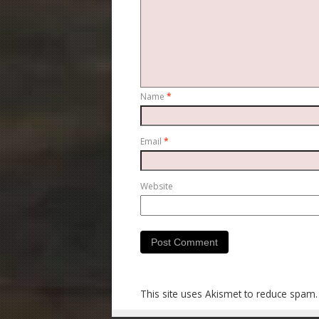
Name
*
Email
*
Website
This site uses Akismet to reduce spam