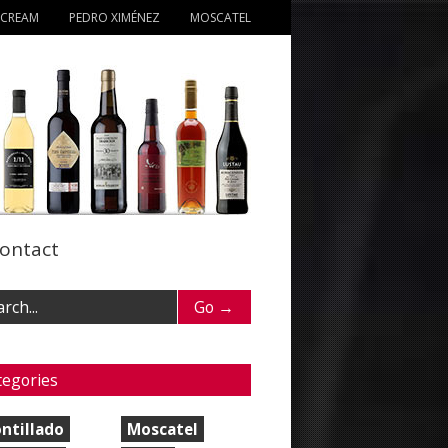
 CREAM
PEDRO XIMÉNEZ
MOSCATEL
ontact
tegories
ntillado
Moscatel