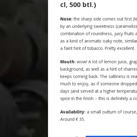
cl, 500 btl.)
Nose:
the sharp side comes out first (
by an underlying sweetness (caramelized
combination of roundness, juicy fruits a
as a kind of aromatic oaky note, simil
a faint hint of tobacco. Pretty excellent.
Mouth:
wow! A lot of lemon juice, grap
background, as well as a hint of charred 
keeps coming back. The saltiness is real
much to enjoy, as if someone dropped 
days (and served at a higher temperat
spice in the finish – this is definitely a
Availability:
a small outturn of course,
Around € 35.