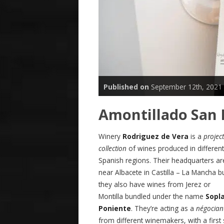
Published on
September 12th, 2021
Amontillado San 
Winery
Rodriguez de Vera
is a
project
collection
of wines produced in different
Spanish regions. Their headquarters ar
near Albacete in Castilla – La Mancha b
they also have wines from Jerez or
Montilla bundled under the name
Sopl
Poniente
. They’re acting as a
négocian
from different winemakers, with a first