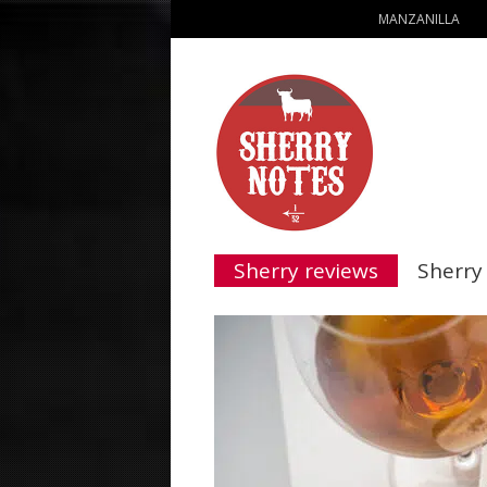
MANZANILLA
Sherry reviews
Sherry