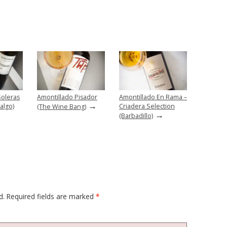
Soleras
Amontillado Pisador
Amontillado En Rama –
→
algo)
Criadera Selection
(The Wine Bang)
→
(Barbadillo)
d.
Required fields are marked
*