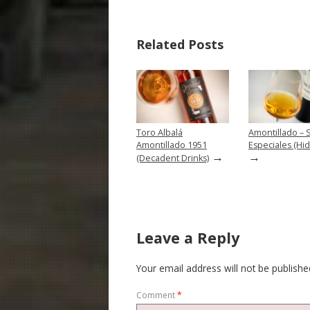
Related Posts
Toro Albalá
Amontillado – 
Amontillado 1951
Especiales (Hid
→
→
(Decadent Drinks)
Leave a Reply
Your email address will not be publishe
Comment
*