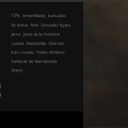
15%
Amontillado
Barbadillo
En Rama
Fino
Gonzalez Byass
Jerez
Jerez de la Frontera
Manzanilla
Oloroso
Lustau
Pedro Ximénez
Palo Cortado
Sanlúcar de Barrameda
Sherry
n
a