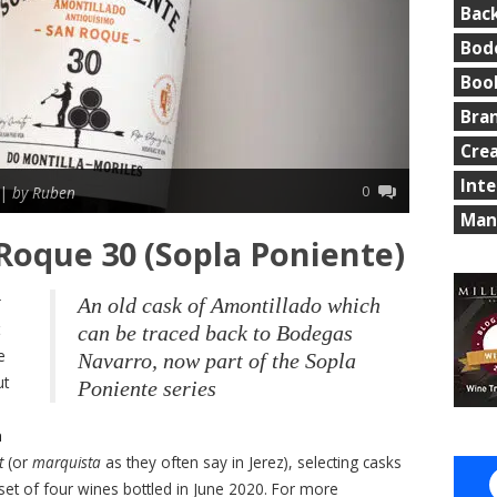
Bac
Bod
Boo
Bra
Cre
Int
0
 |
by Ruben
Man
Roque 30 (Sopla Poniente)
An old cask of Amontillado which
can be traced back to Bodegas
e
Navarro, now part of the Sopla
ut
Poniente series
a
t
(or
marquista
as they often say in Jerez), selecting casks
 set of four wines bottled in June 2020. For more