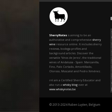
SherryNotes
is aiming to be an
authorative and comprehensive
sherry
wine
resource online. It includes sherry
reviews, bodega profiles and
background articles. Discover the
versatile 'Vinos de Jerez', the traditional
wines of Andalusia - Spain: Manzanilla,
Fino, Palo Cortado, Amontillado,
Oloroso, Moscatel and Pedro Ximénez.
rnI am a Certified Sherry Educator and
also run a
whisky blog
over at
www.whiskynotes.be
© 2013-2024 Ruben Luyten, Belgium