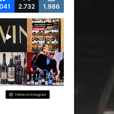
.041
2.732
1.986
Follow on Instagram