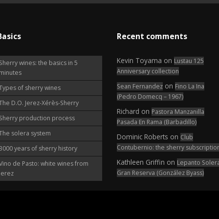
Basics
Recent comments
Kevin Toyama
on
Lustau 125
Sherry wines: the basics in 5
Anniversary collection
minutes
on
Sean Fernandez
Fino La Ina
Types of sherry wines
(Pedro Domecq – 1967)
The D.O. Jerez-Xérès-Sherry
Richard
on
Pastora Manzanilla
Sherry production process
Pasada En Rama (Barbadillo)
The solera system
Dominic Roberts
on
Club
Contubernio: the sherry subscriptio
3000 years of sherry history
Kathleen Griffin
on
Lepanto Soler
Vino de Pasto: white wines from
Gran Reserva (González Byass)
Jerez