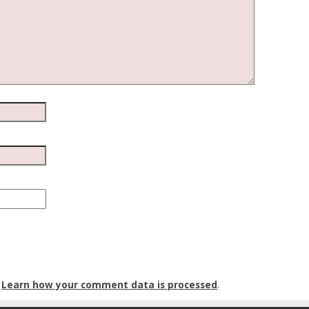
.
Learn how your comment data is processed
.