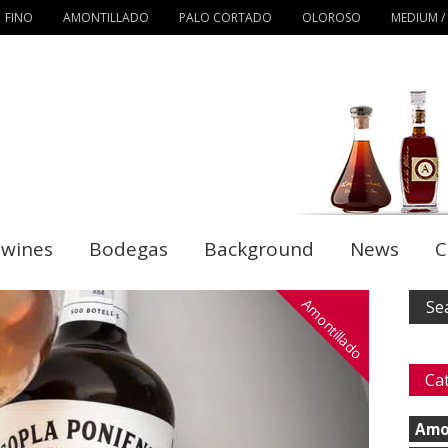
FINO
AMONTILLADO
PALO CORTADO
OLOROSO
MEDIUM /
 wines
Bodegas
Background
News
C
Amontillado
Ca
Amo