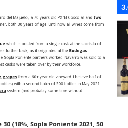
3
rro del Majuelo’, a 70 years old PX ‘El Coscojal’ and
two
nel’, both 30 years of age. Until now all wines come from
que
which is bottled from a single cask at the sacristía of
es further back, as it originated at the
Bodegas
the Sopla Poniente partners worked. Navarro was sold to a
t casks were taken over by their workforce.
z grapes
from a 60+ year old vineyard. I believe half of
bottles) with a second batch of 500 bottles in May 2021.
era
system (and probably some time without
30 (18%, Sopla Poniente 2021, 50