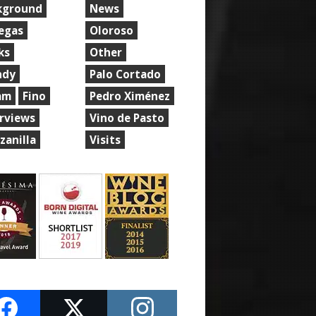
kground
News
egas
Oloroso
ks
Other
ndy
Palo Cortado
am
Fino
Pedro Ximénez
erviews
Vino de Pasto
zanilla
Visits