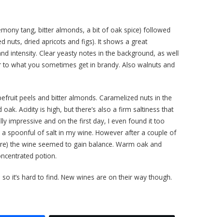
lemony tang, bitter almonds, a bit of oak spice) followed
 nuts, dried apricots and figs). It shows a great
nd intensity. Clear yeasty notes in the background, as well
ar to what you sometimes get in brandy. Also walnuts and
efruit peels and bitter almonds. Caramelized nuts in the
oak. Acidity is high, but there’s also a firm saltiness that
ly impressive and on the first day, I even found it too
a spoonful of salt in my wine. However after a couple of
ure) the wine seemed to gain balance. Warm oak and
 concentrated potion.
 so it’s hard to find. New wines are on their way though.