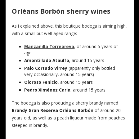
Orléans Borbón sherry wines
As I explained above, this boutique bodega is aiming high,
with a small but well-aged range:
Manzanilla Torrebreva
, of around 5 years of
age
Amontillado Ataulfo
, around 15 years
Palo Cortado Virrey
(apparently only bottled
very occasionally, around 15 years)
Oloroso Fenicio
, around 15 years
Pedro Ximénez Carla
, around 15 years
The bodega is also producing a sherry brandy named
Brandy Gran Reserva Orléans Borbón
of around 20
years old, as well as a peach liqueur made from peaches
steeped in brandy.