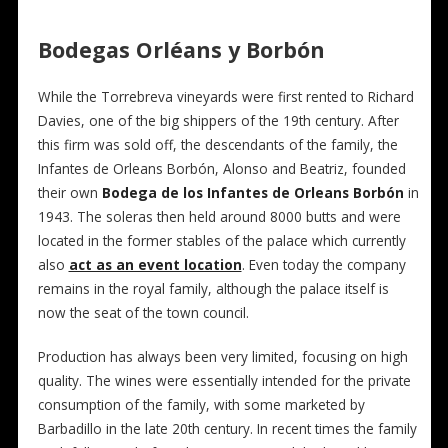
Bodegas Orléans y Borbón
While the Torrebreva vineyards were first rented to Richard
Davies, one of the big shippers of the 19th century. After
this firm was sold off, the descendants of the family, the
Infantes de Orleans Borbón, Alonso and Beatriz, founded
their own
Bodega de los Infantes de Orleans Borbón
in
1943. The soleras then held around 8000 butts and were
located in the former stables of the palace which currently
also
act as an event location
. Even today the company
remains in the royal family, although the palace itself is
now the seat of the town council.
Production has always been very limited, focusing on high
quality. The wines were essentially intended for the private
consumption of the family, with some marketed by
Barbadillo in the late 20th century. In recent times the family