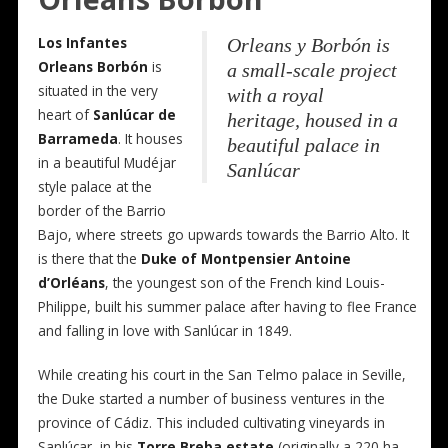
Los Infantes
Orleans y Borbón is
Orleans Borbón
is
a small-scale project
situated in the very
with a royal
heart of
Sanlúcar de
heritage, housed in a
Barrameda
. It houses
beautiful palace in
in a beautiful Mudéjar
Sanlúcar
style palace at the
border of the Barrio
Bajo, where streets go upwards towards the Barrio Alto. It
is there that the
Duke of Montpensier Antoine
d’Orléans
, the youngest son of the French kind Louis-
Philippe, built his summer palace after having to flee France
and falling in love with Sanlúcar in 1849.
While creating his court in the San Telmo palace in Seville,
the Duke started a number of business ventures in the
province of Cádiz. This included cultivating vineyards in
Sanlúcar, in his
Torre Breba estate
(originally a 220 ha