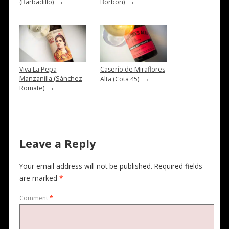
→
→
(Barbadillo)
Borbón)
Viva La Pepa
Caserío de Miraflores
→
Manzanilla (Sánchez
Alta (Cota 45)
→
Romate)
Leave a Reply
Your email address will not be published.
Required fields
are marked
*
Comment
*