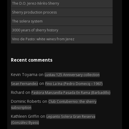
The D.O. Jerez-Xérès-Sherry
Sherry production process
The solera system
3000 years of sherry history
Vino de Pasto: white wines from Jerez
Recent comments
Kevin Toyama
on
Lustau 125 Anniversary collection
on
Sean Fernandez
Fino La Ina (Pedro Domecq – 1967)
Richard
on
Pastora Manzanilla Pasada En Rama (Barbadillo)
Dominic Roberts
on
Club Contubernio: the sherry
subscription
Kathleen Griffin
on
Lepanto Solera Gran Reserva
(González Byass)