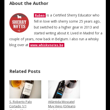
About the Author
is a Certified Sherry Educator who
Ruben
fell in love with sherry some 25 years ago,
but switched to a higher gear in 2013 and
started writing about it. Lived in Madrid for a
couple of years, now back in Belgium. I also run a whisky
blog over at
www.whiskynotes.be
Related Posts
S. Roberto Palo
Atlántida Moscatel
Cortado 1/1
Muy Viejo (Orleans