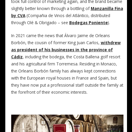
took full control of marketing again, and the brand became
slightly better known through a bottling of
Manzanilla Fina
by CVA
(Compañia de Vinos del Atlántico, distributed
through Olé & Obrigado – see
Bodegas Poniente
).
In 2021 came the news that Álvaro Jaime de Orleans
Borbón, the cousin of former King Juan Carlos,
withdrew
as president of his businesses in the province of
Cádiz
, including the bodega, the Costa Ballena golf resort
and his agricultural firm Torremesa. Residing in Monaco,
the Orleans Borbón family has always kept connections
with the European royal houses in France and Spain, but
they have now put a professional staff outside the family at
the forefront of their economic interests.