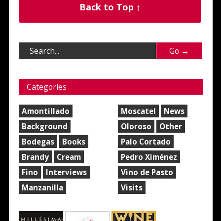
Back to Top ↑
Categories
Amontillado
Moscatel
News
Background
Oloroso
Other
Bodegas
Books
Palo Cortado
Brandy
Cream
Pedro Ximénez
Fino
Interviews
Vino de Pasto
Manzanilla
Visits