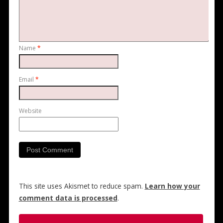
Name
*
Email
*
Website
This site uses Akismet to reduce spam.
Learn how your
comment data is processed
.