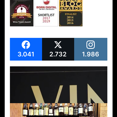
3.041
2.732
1.986