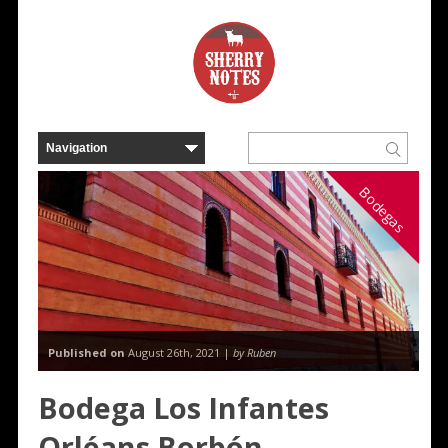
Bodegas
Published on
August 26th, 2021 |
by Ruben
Bodega Los Infantes
Orléans Borbón