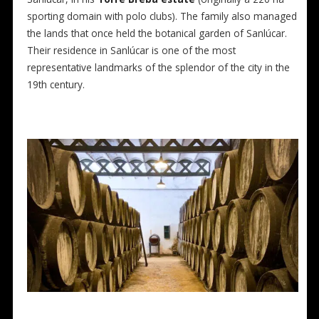
sporting domain with polo clubs). The family also managed
the lands that once held the botanical garden of Sanlúcar.
Their residence in Sanlúcar is one of the most
representative landmarks of the splendor of the city in the
19th century.