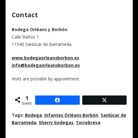
Contact
Bodega Orléans y Borbón
Calle Baños 1
11540
Sanlúcar de Barrameda
www.bodegaorleansborbon.es
info@bodegaorleansborbon.es
Visits are possible by appointment.
1
SHARE
Tags:
Bodega
,
Infantes Orléans Borbón
,
Sanlúcar de
Barrameda
,
Sherry bodegas
,
Torrebreva