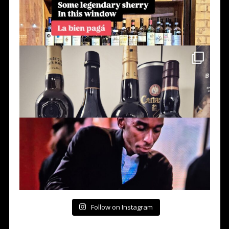
Follow on Instagram