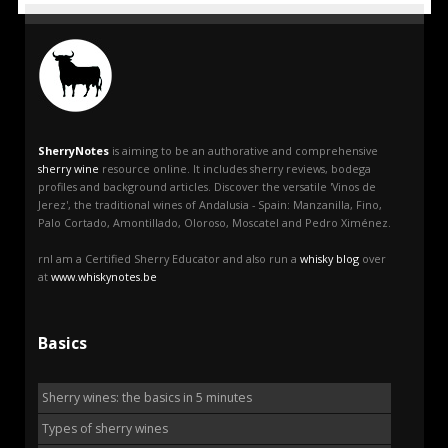
SherryNotes
is aiming to be an authorative and comprehensive
sherry wine
resource online. It includes sherry reviews, bodega
profiles and background articles. Discover the versatile 'Vinos de
Jerez', the traditional wines of Andalusia - Spain: Manzanilla, Fino,
Palo Cortado, Amontillado, Oloroso, Moscatel and Pedro Ximénez.
rnI am a Certified Sherry Educator and also run a
whisky blog
over
at
www.whiskynotes.be
Basics
Sherry wines: the basics in 5 minutes
Types of sherry wines