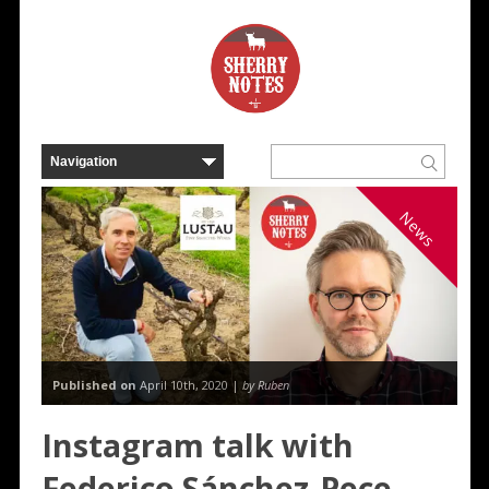
News
Published on
April 10th, 2020 |
by Ruben
Instagram talk with
Federico Sánchez-Pece