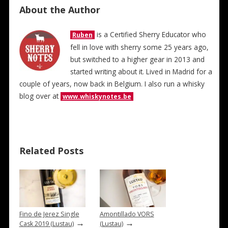
About the Author
is a Certified Sherry Educator who
Ruben
fell in love with sherry some 25 years ago,
but switched to a higher gear in 2013 and
started writing about it. Lived in Madrid for a
couple of years, now back in Belgium. I also run a whisky
blog over at
www.whiskynotes.be
Related Posts
Fino de Jerez Single
Amontillado VORS
→
→
Cask 2019 (Lustau)
(Lustau)