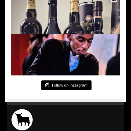
Follow on Instagram