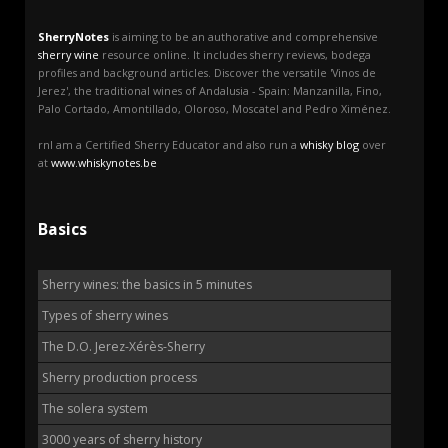
SherryNotes
is aiming to be an authorative and comprehensive
sherry wine
resource online. It includes sherry reviews, bodega
profiles and background articles. Discover the versatile 'Vinos de
Jerez', the traditional wines of Andalusia - Spain: Manzanilla, Fino,
Palo Cortado, Amontillado, Oloroso, Moscatel and Pedro Ximénez.
rnI am a Certified Sherry Educator and also run a
whisky blog
over
at
www.whiskynotes.be
Basics
Sherry wines: the basics in 5 minutes
Types of sherry wines
The D.O. Jerez-Xérès-Sherry
Sherry production process
The solera system
3000 years of sherry history