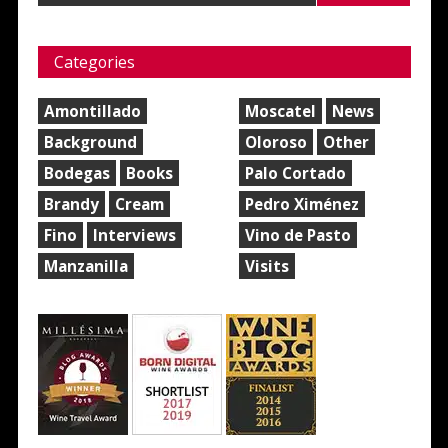
Categories
Amontillado
Moscatel
News
Background
Oloroso
Other
Bodegas
Books
Palo Cortado
Brandy
Cream
Pedro Ximénez
Fino
Interviews
Vino de Pasto
Manzanilla
Visits