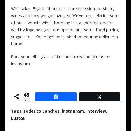
We’ll talk in English about our shared passion for sherry
wines and how we got involved. We’ve also selected some
of our favourite wines from the Lustau portfolio, which
we’ll try together, give our opinion and some food pairing
suggestions. You might be inspired for your next dinner at
home!
Pour yourself a glass of Lustau sherry and join us on
Instagram.
48
SHARES
Tags:
Federico Sanchez
,
instagram
,
Interview
,
Lustau