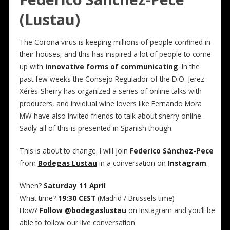
(Lustau)
The Corona virus is keeping millions of people confined in
their houses, and this has inspired a lot of people to come
up with
innovative forms of communicating
. In the
past few weeks the Consejo Regulador of the D.O. Jerez-
Xérès-Sherry has organized a series of online talks with
producers, and invidiual wine lovers like Fernando Mora
MW have also invited friends to talk about sherry online.
Sadly all of this is presented in Spanish though.
This is about to change. I will join
Federico Sánchez-Pece
from
Bodegas Lustau
in a conversation on
Instagram
.
When?
Saturday 11 April
What time?
19:30 CEST
(Madrid / Brussels time)
How?
Follow
@bodegaslustau
on Instagram and you’ll be
able to follow our live conversation