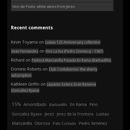
Vino de Pasto: white wines from Jerez
Recent comments
Kevin Toyama
on
Lustau 125 Anniversary collection
on
Sean Fernandez
Fino La Ina (Pedro Domecq – 1967)
Richard
on
Pastora Manzanilla Pasada En Rama (Barbadillo)
Dominic Roberts
on
Club Contubernio: the sherry
subscription
Kathleen Griffin
on
Lepanto Solera Gran Reserva
(González Byass)
15%
En Rama
Fino
Amontillado
Barbadillo
Jerez
Gonzalez Byass
Jerez de la Frontera
Lustau
Manzanilla
Oloroso
Pedro Ximénez
Palo Cortado