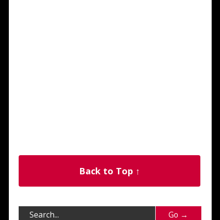
Back to Top ↑