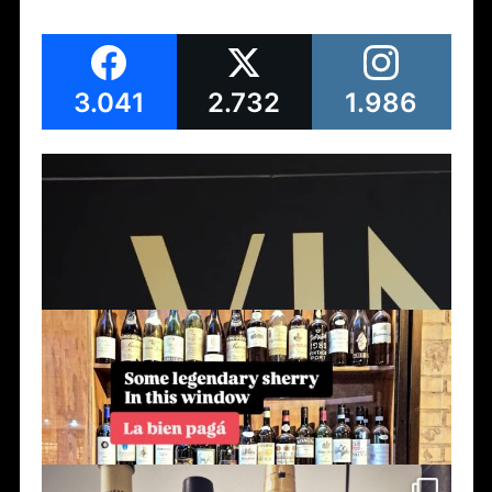
3.041
2.732
1.986