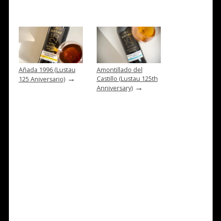
Añada 1996 (Lustau
Amontillado del
→
Castillo (Lustau 125th
125 Aniversario)
→
Anniversary)