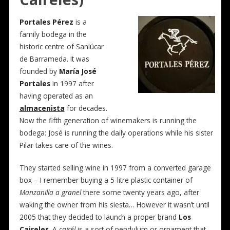
Portales Pérez
is a
family bodega in the
historic centre of Sanlúcar
de Barrameda. It was
founded by
María José
Portales
in 1997 after
having operated as an
almacenista
for decades.
Now the fifth generation of winemakers is running the
bodega: José is running the daily operations while his sister
Pilar takes care of the wines.
They started selling wine in 1997 from a converted garage
box – I remember buying a 5-litre plastic container of
Manzanilla a granel
there some twenty years ago, after
waking the owner from his siesta… However it wasn’t until
2005 that they decided to launch a proper brand
Los
Caireles
. A
cairél
is a sort of pendulum or ornament that