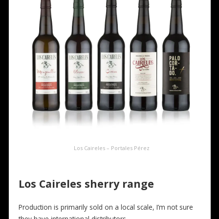
Los Caireles – Portales Pérez
Los Caireles
sherry range
Production is primarily sold on a local scale, I’m not sure
they have international distributors.