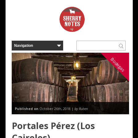
Bodegas
Published on
October 26th, 2018 |
by Ruben
Portales Pérez (Los
Caireles)