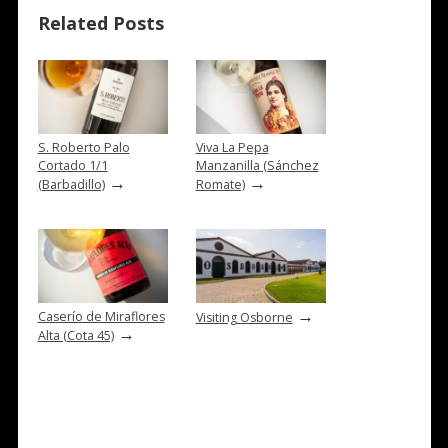
Related Posts
S. Roberto Palo
Viva La Pepa
Cortado 1/1
Manzanilla (Sánchez
→
→
(Barbadillo)
Romate)
→
Caserío de Miraflores
Visiting Osborne
→
Alta (Cota 45)