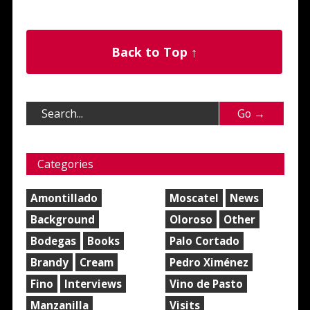
Back to Top ↑
Categories
Amontillado
Moscatel
News
Background
Oloroso
Other
Bodegas
Books
Palo Cortado
Brandy
Cream
Pedro Ximénez
Fino
Interviews
Vino de Pasto
Manzanilla
Visits