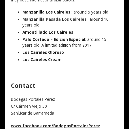
Manzanilla Los Caireles
: around 5 years old
Manzanilla Pasada
Los Caireles
: around 10
years old
Amontillado Los Caireles
Palo Cortado – Edición Especial
: around 15
years old. A limited edition from 2017.
Los Caireles Oloroso
Los Caireles Cream
Contact
Bodegas Portales Pérez
C/ Cármen Viejo 30
Sanlúcar de Barrameda
www.facebook.com/BodegasPortalesPerez