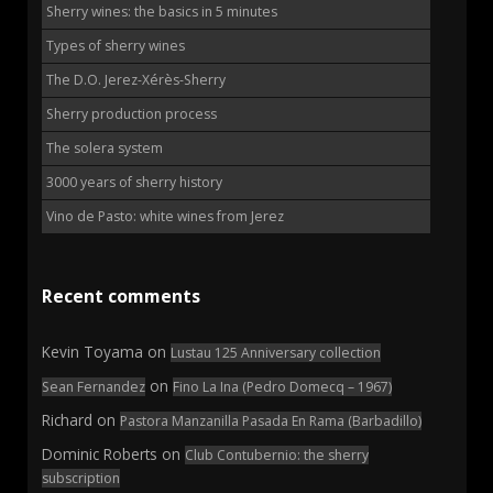
Sherry wines: the basics in 5 minutes
Types of sherry wines
The D.O. Jerez-Xérès-Sherry
Sherry production process
The solera system
3000 years of sherry history
Vino de Pasto: white wines from Jerez
Recent comments
Kevin Toyama
on
Lustau 125 Anniversary collection
on
Sean Fernandez
Fino La Ina (Pedro Domecq – 1967)
Richard
on
Pastora Manzanilla Pasada En Rama (Barbadillo)
Dominic Roberts
on
Club Contubernio: the sherry
subscription