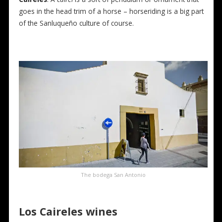
goes in the head trim of a horse – horseriding is a big part
of the Sanluqueño culture of course.
The bodega San Antonio
Los Caireles
wines