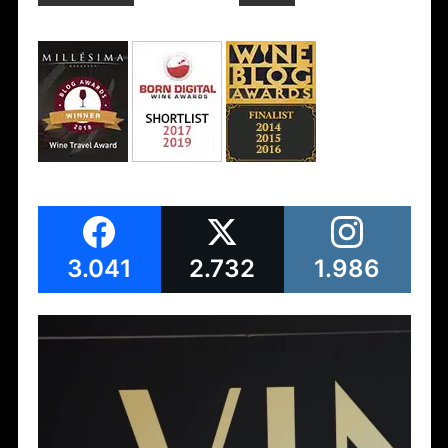
3.041
2.732
1.986