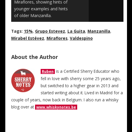
Miraflores, showing hints of
younger examples and hints
of older Manzanilla.
Tags:
15%
,
Grupo Estevez
,
La Guita
,
Manzanilla
,
Mirabel Estévez
,
Miraflores
,
Valdespino
About the Author
is a Certified Sherry Educator who
Ruben
fell in love with sherry some 25 years ago,
but switched to a higher gear in 2013 and
started writing about it. Lived in Madrid for a
couple of years, now back in Belgium. I also run a whisky
blog over at
www.whiskynotes.be