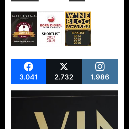
3.041
2.732
1.986