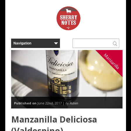
Manzanilla
Published on
June 22nd, 2017 |
by Ruben
Manzanilla Deliciosa
(Valdespino)