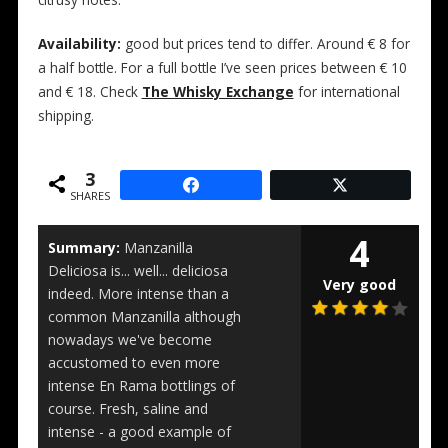
citrusy notes.
Availability:
good but prices tend to differ. Around € 8 for
a half bottle. For a full bottle I’ve seen prices between € 10
and € 18. Check
The Whisky Exchange
for international
shipping.
3
SHARES
4
Summary:
Manzanilla
Deliciosa is... well... deliciosa
Very good
indeed. More intense than a
common Manzanilla although
nowadays we've become
accustomed to even more
intense En Rama bottlings of
course. Fresh, saline and
intense - a good example of