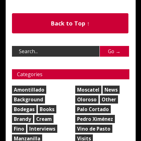
Back to Top ↑
Categories
Amontillado
Moscatel
News
Background
Oloroso
Other
Bodegas
Books
Palo Cortado
Brandy
Cream
Pedro Ximénez
Fino
Interviews
Vino de Pasto
Manzanilla
Visits