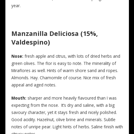
year.
Manzanilla Deliciosa (15%,
Valdespino)
Nose:
fresh apple and citrus, with lots of dried herbs and
green olives. The flor is easy to note. The minerality of
Miraflores as well. Hints of warm shore sand and ropes.
Almonds. Hay. Chamomile of course. Nice mix of fresh
appeal and aged notes.
Mouth:
sharper and more heavily flavoured than I was
expecting from the nose. It’s dry and saline, with a big
savoury character, yet it stays fresh and nicely polished.
Good acidity. Hazelnut, olive brine and minerals. Subtle
notes of unripe pear. Light hints of herbs. Saline finish with