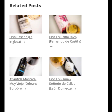
Related Posts
Fino Pasado (La
Fino En Rama 2026
→
(Fernando de Castilla)
Inglesa)
→
Atlántida Moscatel
Fino En Rama –
Muy Viejo (Orleans
Señorío de Callao
→
→
Borbón)
(León Domecq)