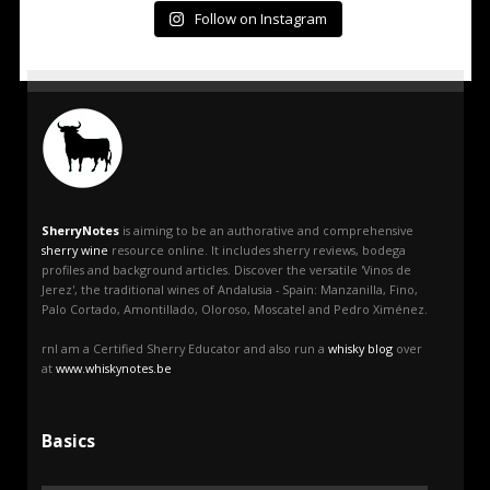
Follow on Instagram
SherryNotes
is aiming to be an authorative and comprehensive
sherry wine
resource online. It includes sherry reviews, bodega
profiles and background articles. Discover the versatile 'Vinos de
Jerez', the traditional wines of Andalusia - Spain: Manzanilla, Fino,
Palo Cortado, Amontillado, Oloroso, Moscatel and Pedro Ximénez.
rnI am a Certified Sherry Educator and also run a
whisky blog
over
at
www.whiskynotes.be
Basics