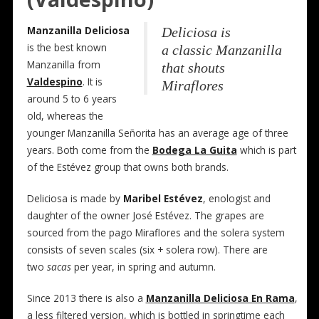
Manzanilla Deliciosa
Deliciosa is
is the best known
a classic Manzanilla
Manzanilla from
that shouts
Valdespino
. It is
Miraflores
around 5 to 6 years
old, whereas the
younger Manzanilla Señorita has an average age of three
years. Both come from the
Bodega La Guita
which is part
of the Estévez group that owns both brands.
Deliciosa is made by
Maribel Estévez
, enologist and
daughter of the owner José Estévez. The grapes are
sourced from the pago Miraflores and the solera system
consists of seven scales (six + solera row). There are
two
sacas
per year, in spring and autumn.
Since 2013 there is also a
Manzanilla Deliciosa En Rama
,
a less filtered version, which is bottled in springtime each