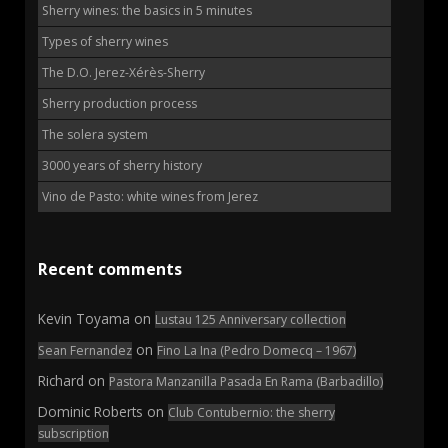
Sherry wines: the basics in 5 minutes
Types of sherry wines
The D.O. Jerez-Xérès-Sherry
Sherry production process
The solera system
3000 years of sherry history
Vino de Pasto: white wines from Jerez
Recent comments
Kevin Toyama
on
Lustau 125 Anniversary collection
on
Sean Fernandez
Fino La Ina (Pedro Domecq – 1967)
Richard
on
Pastora Manzanilla Pasada En Rama (Barbadillo)
Dominic Roberts
on
Club Contubernio: the sherry
subscription