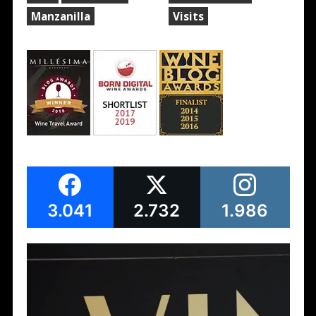
Manzanilla
Visits
3.041
2.732
1.986