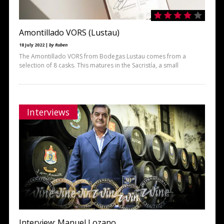
Amontillado VORS (Lustau)
18 July 2022 |
by Ruben
The Amontillado VORS from Bodegas Lustau comes from a
selection of 8 casks. This matures in the Sacristía, a small
Interviews
Interview: Manuel Lozano