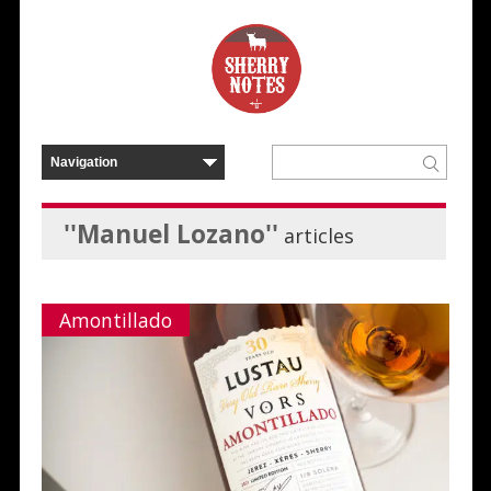
''Manuel Lozano''
articles
Amontillado