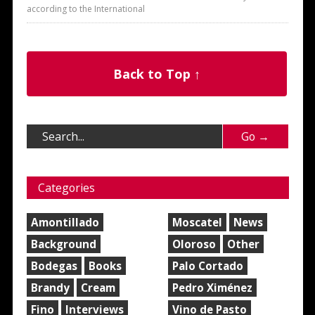
according to the International
Back to Top ↑
Categories
Amontillado
Moscatel
News
Background
Oloroso
Other
Bodegas
Books
Palo Cortado
Brandy
Cream
Pedro Ximénez
Fino
Interviews
Vino de Pasto