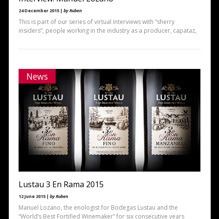
24 December 2015 |
by Ruben
This is part of our series of virtual interviews with “sherry
insiders”, people working in the industry as a producer, capataz,
News
Lustau 3 En Rama 2015
12 June 2015 |
by Ruben
Manuel Lozano, the enologist for Bodegas Lustau and the
“World’s Best Fortified Winemaker” for six consecutive years