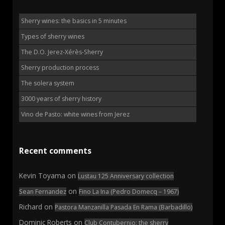
Sherry wines: the basics in 5 minutes
Types of sherry wines
The D.O. Jerez-Xérès-Sherry
Sherry production process
The solera system
3000 years of sherry history
Vino de Pasto: white wines from Jerez
Recent comments
Kevin Toyama
on
Lustau 125 Anniversary collection
on
Sean Fernandez
Fino La Ina (Pedro Domecq – 1967)
Richard
on
Pastora Manzanilla Pasada En Rama (Barbadillo)
Dominic Roberts
on
Club Contubernio: the sherry