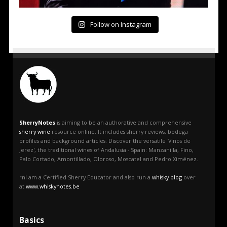
Follow on Instagram
SherryNotes
is aiming to be an authorative and comprehensive
sherry wine
resource online. It includes sherry reviews, bodega
profiles and background articles. Discover the versatile 'Vinos de
Jerez', the traditional wines of Andalusia - Spain: Manzanilla, Fino,
Palo Cortado, Amontillado, Oloroso, Moscatel and Pedro Ximénez.
rnI am a Certified Sherry Educator and also run a
whisky blog
over
at
www.whiskynotes.be
Basics