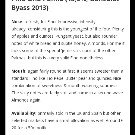
Byass 2013)
Nose:
a fresh, full Fino. Impressive intensity
already, considering this is the youngest of the four. Plenty
of apples and quinces. Pungent yeast, but also rounder
notes of white bread and subtle honey. Almonds. For me it
lacks some of the special ‘je-ne-sais-quoi’ of the other
Palmas, but this is a very solid Fino nonetheless.
Mouth:
again fairly round at first, it seems sweeter than a
standard Fino like Tio Pepe. Butter pear and quinces. Nice
combination of sweetness & mouth-watering sourness.
The salty notes are fairly soft and come in a second wave.
Almonds again.
Availability:
primarily sold in the UK and Spain but other
selected markets have a small allocation as well. Around €
20 for a 50cl bottle.