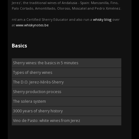
Jerez', the traditional wines of Andalusia - Spain: Manzanilla, Fino,
Palo Cortado, Amontillado, Oloroso, Moscatel and Pedro Ximénez.
rnI am a Certified Sherry Educator and also run a
whisky blog
over
at
www.whiskynotes.be
Basics
Sherry wines: the basics in 5 minutes
Types of sherry wines
The D.O. Jerez-Xérès-Sherry
Sherry production process
The solera system
3000 years of sherry history
Vino de Pasto: white wines from Jerez