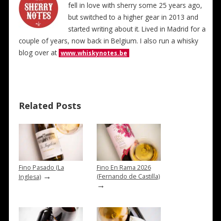
fell in love with sherry some 25 years ago,
but switched to a higher gear in 2013 and
started writing about it. Lived in Madrid for a
couple of years, now back in Belgium. I also run a whisky
blog over at
www.whiskynotes.be
Related Posts
Fino Pasado (La
Fino En Rama 2026
→
(Fernando de Castilla)
Inglesa)
→