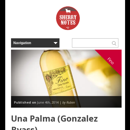
Fino
Published on
June 4th, 2014 |
by Ruben
Una Palma (Gonzalez
Byass)