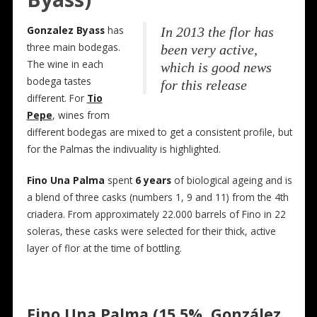
Gonzalez Byass
has
In 2013 the flor has
three main bodegas.
been very active,
The wine in each
which is good news
bodega tastes
for this release
different. For
Tio
Pepe
, wines from
different bodegas are mixed to get a consistent profile, but
for the Palmas the indivuality is highlighted.
Fino Una Palma
spent
6 years
of biological ageing and is
a blend of three casks (numbers 1, 9 and 11) from the 4th
criadera. From approximately 22.000 barrels of Fino in 22
soleras, these casks were selected for their thick, active
layer of flor at the time of bottling.
Fino Una Palma (15,5%, González