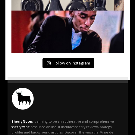
Follow on Instagram
SherryNotes
is aiming to be an authorative and comprehensive
sherry wine
resource online. It includes sherry reviews, bodega
profiles and background articles. Discover the versatile 'Vinos de