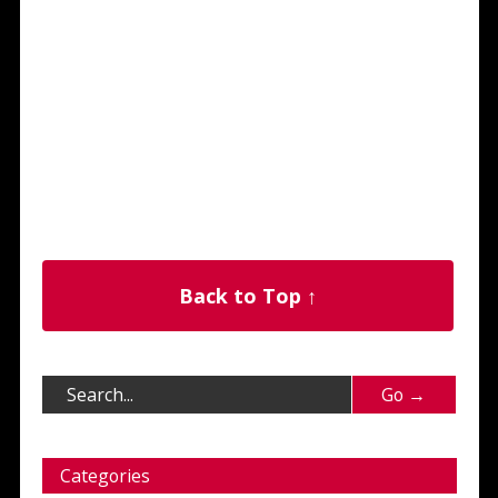
Back to Top ↑
Categories