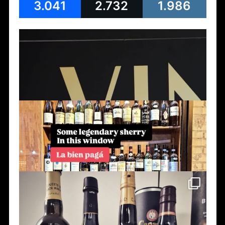
3.041
2.732
1.986