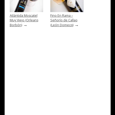
Atlántida Moscatel
Fino En Rama –
Muy Viejo (Orleans
Señorío de Callao
→
→
Borbón)
(León Domecq)