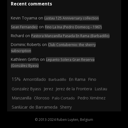
Recent comments
Kevin Toyama
on
Lustau 125 Anniversary collection
on
Sean Fernandez
Fino La Ina (Pedro Domecq – 1967)
Richard
on
Pastora Manzanilla Pasada En Rama (Barbadillo)
Dominic Roberts
on
Club Contubernio: the sherry
subscription
Kathleen Griffin
on
Lepanto Solera Gran Reserva
(González Byass)
15%
En Rama
Fino
Amontillado
Barbadillo
Jerez
Gonzalez Byass
Jerez de la Frontera
Lustau
Manzanilla
Oloroso
Pedro Ximénez
Palo Cortado
Sanlúcar de Barrameda
Sherry
© 2013-2024 Ruben Luyten, Belgium