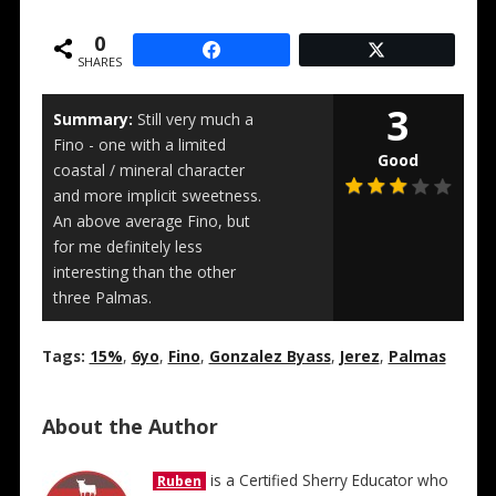
0
SHARES
3
Summary:
Still very much a
Fino - one with a limited
Good
coastal / mineral character
and more implicit sweetness.
An above average Fino, but
for me definitely less
interesting than the other
three Palmas.
Tags:
15%
,
6yo
,
Fino
,
Gonzalez Byass
,
Jerez
,
Palmas
About the Author
is a Certified Sherry Educator who
Ruben