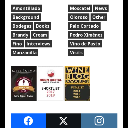
Amontillado
Moscatel
News
Background
Oloroso
Other
Bodegas
Books
Palo Cortado
Brandy
Cream
Pedro Ximénez
Fino
Interviews
Vino de Pasto
Manzanilla
Visits