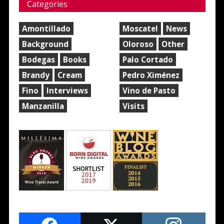
Categories
Amontillado
Moscatel
News
Background
Oloroso
Other
Bodegas
Books
Palo Cortado
Brandy
Cream
Pedro Ximénez
Fino
Interviews
Vino de Pasto
Manzanilla
Visits