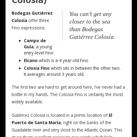
Bodegas Gutiérrez
You can’t get any
Colosía
offer three
closer to the sea
Fino expressions:
than Bodegas
Gutiérrez Colosía
Campo de
Guía
, a young
entry-level Fino
Elcano
which is a 4 year-old Fino
Colosia Fino
which sits in between the other two.
It averages around 3 years old.
The first two are hard to get around here, I’ve never had a
bottle in my hands. The Colosia Fino is certainly the most
widely available.
Gutiérrez Colosía is located in a prime location of
El
Puerto de Santa María
, right on the banks of the
Guadalete river and very close to the Atlantic Ocean. This