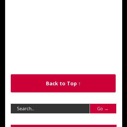
Back to Top ↑