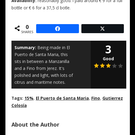
Availability:
reasonably good. I paid around € 9 for a full
bottle or € 6 for a 37,5 cl botle.
0
SHARES
3
Summary:
Being made in El
Puerto de Santa Maria, this
Good
sits in between a Manzanilla
and a Fino from Jerez. It's
polished and light, with lots of
citrus and maritime notes.
Tags:
15%
,
El Puerto de Santa Maria
,
Fino
,
Gutierrez
Colosía
About the Author