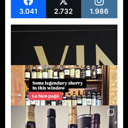
3.041
2.732
1.986