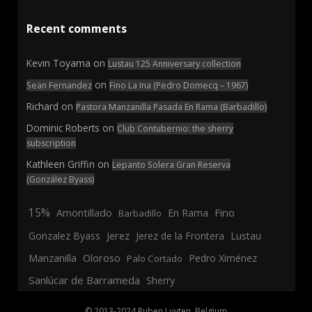
Recent comments
Kevin Toyama
on
Lustau 125 Anniversary collection
on
Sean Fernandez
Fino La Ina (Pedro Domecq – 1967)
Richard
on
Pastora Manzanilla Pasada En Rama (Barbadillo)
Dominic Roberts
on
Club Contubernio: the sherry
subscription
Kathleen Griffin
on
Lepanto Solera Gran Reserva
(González Byass)
15%
En Rama
Fino
Amontillado
Barbadillo
Jerez
Gonzalez Byass
Jerez de la Frontera
Lustau
Manzanilla
Oloroso
Pedro Ximénez
Palo Cortado
Sanlúcar de Barrameda
Sherry
© 2013-2024 Ruben Luyten, Belgium