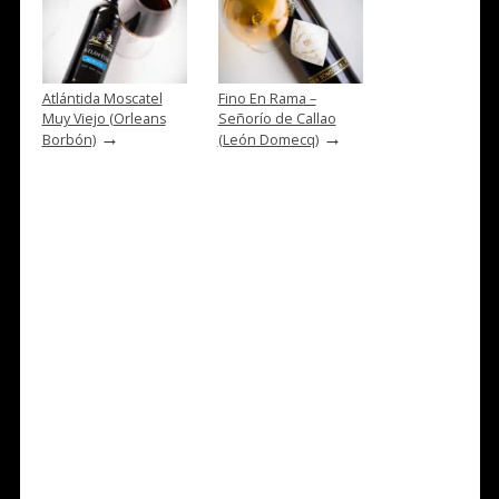
Atlántida Moscatel
Fino En Rama –
Muy Viejo (Orleans
Señorío de Callao
→
→
Borbón)
(León Domecq)