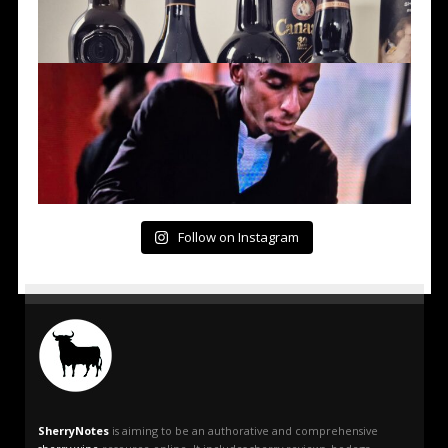
Follow on Instagram
SherryNotes
is aiming to be an authorative and comprehensive