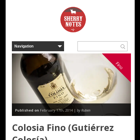
Fino
Published on
February 17th, 2014 |
by Ruben
Colosia Fino (Gutiérrez
Colosía)