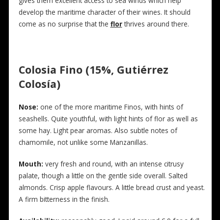
gives them excellent access to sea winds which help
develop the maritime character of their wines. It should
come as no surprise that the
flor
thrives around there.
Colosia Fino (15%, Gutiérrez
Colosía)
Nose:
one of the more maritime Finos, with hints of
seashells. Quite youthful, with light hints of flor as well as
some hay. Light pear aromas. Also subtle notes of
chamomile, not unlike some Manzanillas.
Mouth:
very fresh and round, with an intense citrusy
palate, though a little on the gentle side overall. Salted
almonds. Crisp apple flavours. A little bread crust and yeast.
A firm bitterness in the finish.