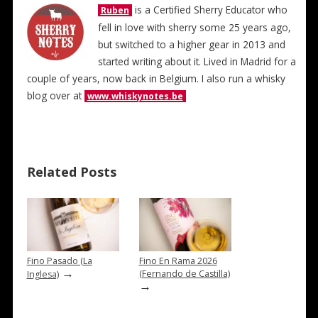
is a Certified Sherry Educator who
Ruben
fell in love with sherry some 25 years ago,
but switched to a higher gear in 2013 and
started writing about it. Lived in Madrid for a
couple of years, now back in Belgium. I also run a whisky
blog over at
www.whiskynotes.be
Related Posts
Fino Pasado (La
Fino En Rama 2026
→
(Fernando de Castilla)
Inglesa)
→