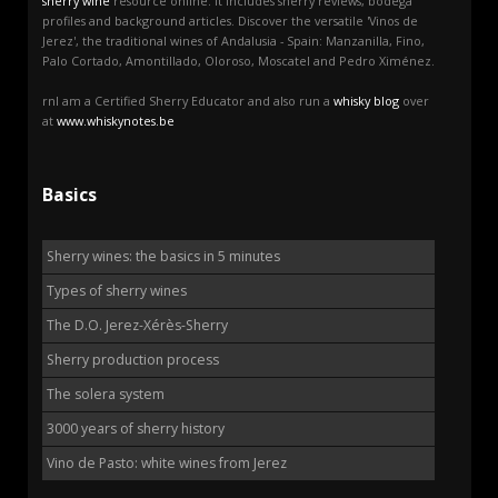
sherry wine
resource online. It includes sherry reviews, bodega
profiles and background articles. Discover the versatile 'Vinos de
Jerez', the traditional wines of Andalusia - Spain: Manzanilla, Fino,
Palo Cortado, Amontillado, Oloroso, Moscatel and Pedro Ximénez.
rnI am a Certified Sherry Educator and also run a
whisky blog
over
at
www.whiskynotes.be
Basics
Sherry wines: the basics in 5 minutes
Types of sherry wines
The D.O. Jerez-Xérès-Sherry
Sherry production process
The solera system
3000 years of sherry history
Vino de Pasto: white wines from Jerez