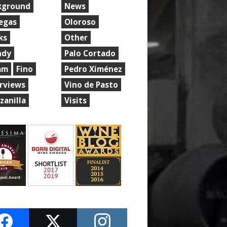
kground
News
egas
Oloroso
ks
Other
ndy
Palo Cortado
am
Fino
Pedro Ximénez
erviews
Vino de Pasto
zanilla
Visits