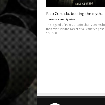
Palo Cortado: busting the myth…
11 February 2015 |
by Ruben
The legend of Palo Cortado sherry seems b
than ever. It is the rarest of all varieties (less
100.000