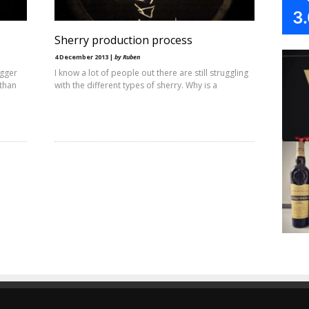
3
Sherry production process
4 December 2013 |
by Ruben
igger
I know a lot of people out there are still struggling
 than
with the different types of sherry. Why is a