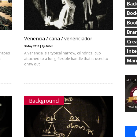
Bac
Bod
Boo
Bra
Venencia / caña / venenciador
Cre
3 May 2016 |
by Ruben
Int
grapes
A venencia is a typical narrow, cilindrical cup
s-
attached to a long, flexible handle that is used to
Man
draw out
Background