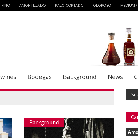
FINO
AMONTILLADO
PALO CORTADO
OLOROSO
MEDIUM /
 wines
Bodegas
Background
News
C
Ca
Background
Amo