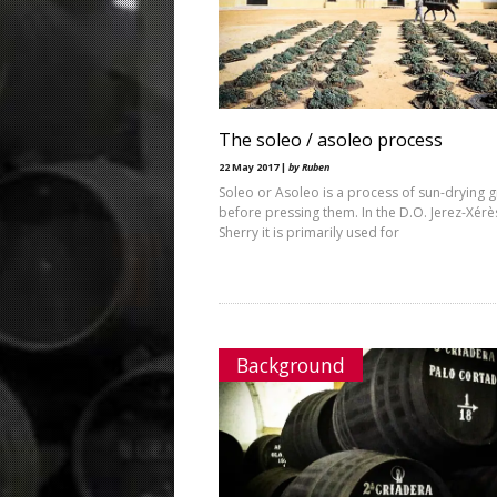
The soleo / asoleo process
22 May 2017 |
by Ruben
Soleo or Asoleo is a process of sun-drying 
before pressing them. In the D.O. Jerez-Xérè
Sherry it is primarily used for
Background