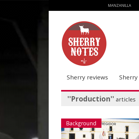
MANZANILLA
Sherry reviews
Sherry
''Production''
articles
Background