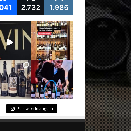
.041
2.732
1.986
Follow on Instagram