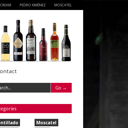
 CREAM
PEDRO XIMÉNEZ
MOSCATEL
ontact
tegories
ntillado
Moscatel