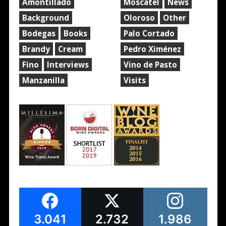
Amontillado
Moscatel
News
Background
Oloroso
Other
Bodegas
Books
Palo Cortado
Brandy
Cream
Pedro Ximénez
Fino
Interviews
Vino de Pasto
Manzanilla
Visits
3.041
2.732
1.986