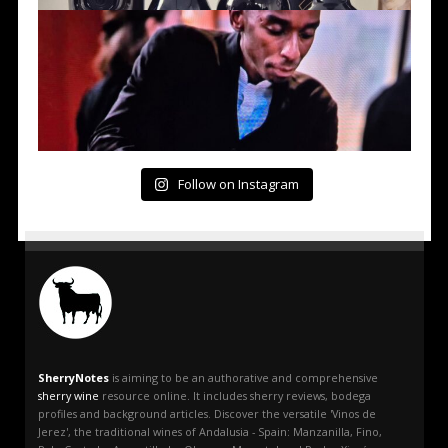
Follow on Instagram
SherryNotes
is aiming to be an authorative and comprehensive
sherry wine
resource online. It includes sherry reviews, bodega
profiles and background articles. Discover the versatile 'Vinos de
Jerez', the traditional wines of Andalusia - Spain: Manzanilla, Fino,