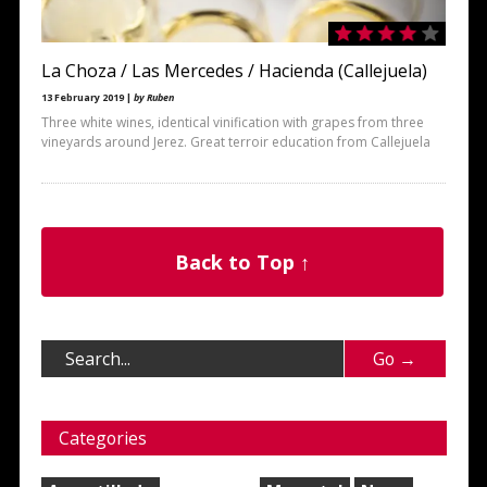
La Choza / Las Mercedes / Hacienda (Callejuela)
13 February 2019 |
by Ruben
Three white wines, identical vinification with grapes from three
vineyards around Jerez. Great terroir education from Callejuela
Back to Top ↑
Categories