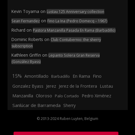
Kevin Toyama
on
Lustau 125 Anniversary collection
on
Sean Fernandez
Fino La Ina (Pedro Domecq – 1967)
Richard
on
Pastora Manzanilla Pasada En Rama (Barbadillo)
Dominic Roberts
on
Club Contubernio: the sherry
subscription
Kathleen Griffin
on
Lepanto Solera Gran Reserva
(González Byass)
15%
En Rama
Fino
Amontillado
Barbadillo
Jerez
Gonzalez Byass
Jerez de la Frontera
Lustau
Manzanilla
Oloroso
Pedro Ximénez
Palo Cortado
Sanlúcar de Barrameda
Sherry
© 2013-2024 Ruben Luyten, Belgium