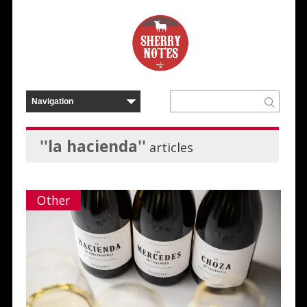
''la hacienda''
articles
Other