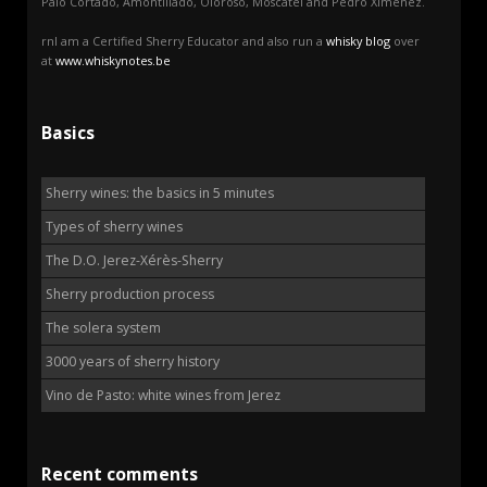
Palo Cortado, Amontillado, Oloroso, Moscatel and Pedro Ximénez.
rnI am a Certified Sherry Educator and also run a
whisky blog
over
at
www.whiskynotes.be
Basics
Sherry wines: the basics in 5 minutes
Types of sherry wines
The D.O. Jerez-Xérès-Sherry
Sherry production process
The solera system
3000 years of sherry history
Vino de Pasto: white wines from Jerez
Recent comments