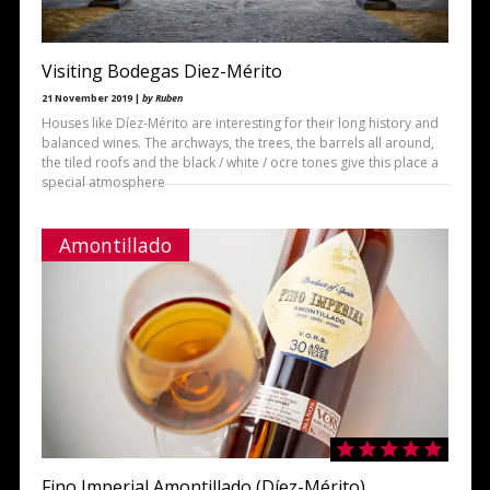
Visiting Bodegas Diez-Mérito
21 November 2019 |
by Ruben
Houses like Díez-Mérito are interesting for their long history and
balanced wines. The archways, the trees, the barrels all around,
the tiled roofs and the black / white / ocre tones give this place a
special atmosphere
Amontillado
Fino Imperial Amontillado (Díez-Mérito)