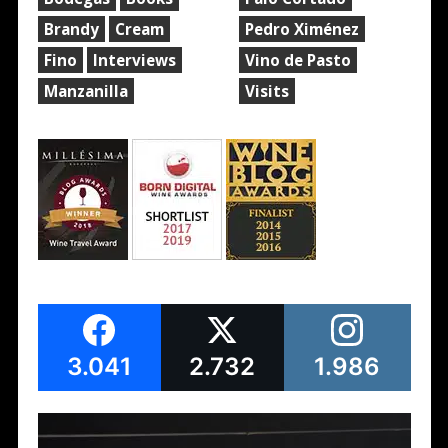
Brandy
Cream
Pedro Ximénez
Fino
Interviews
Vino de Pasto
Manzanilla
Visits
3.041
2.732
1.986