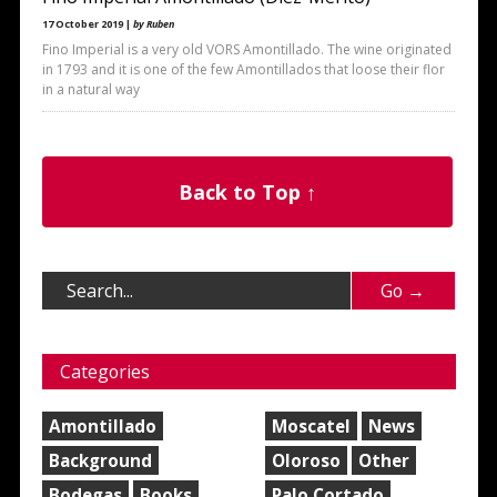
17 October 2019 |
by Ruben
Fino Imperial is a very old VORS Amontillado. The wine originated
in 1793 and it is one of the few Amontillados that loose their flor
in a natural way
Back to Top ↑
Categories
Amontillado
Moscatel
News
Background
Oloroso
Other
Bodegas
Books
Palo Cortado