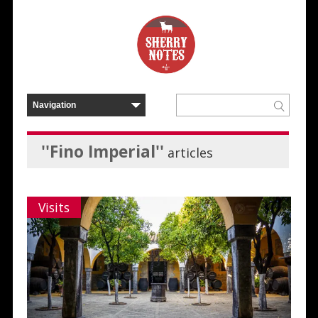
''Fino Imperial''
articles
Visits