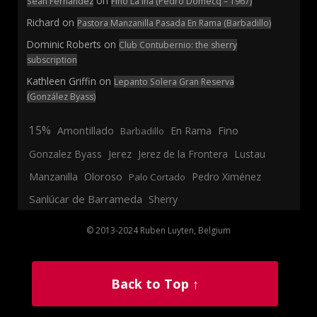
on
Sean Fernandez
Fino La Ina (Pedro Domecq – 1967)
Richard
on
Pastora Manzanilla Pasada En Rama (Barbadillo)
Dominic Roberts
on
Club Contubernio: the sherry
subscription
Kathleen Griffin
on
Lepanto Solera Gran Reserva
(González Byass)
15%
En Rama
Fino
Amontillado
Barbadillo
Jerez
Gonzalez Byass
Jerez de la Frontera
Lustau
Manzanilla
Oloroso
Pedro Ximénez
Palo Cortado
Sanlúcar de Barrameda
Sherry
© 2013-2024 Ruben Luyten, Belgium
Back to Top ↑