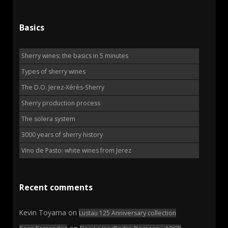
Basics
Sherry wines: the basics in 5 minutes
Types of sherry wines
The D.O. Jerez-Xérès-Sherry
Sherry production process
The solera system
3000 years of sherry history
Vino de Pasto: white wines from Jerez
Recent comments
Kevin Toyama
on
Lustau 125 Anniversary collection