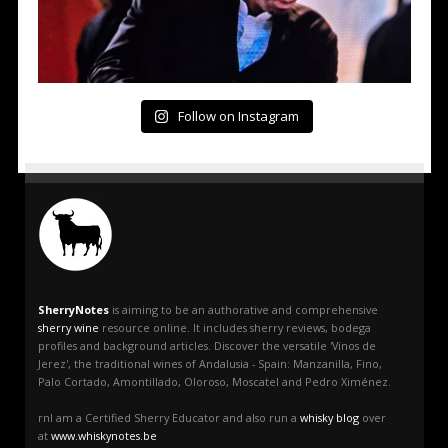
Follow on Instagram
SherryNotes
is aiming to be an authorative and comprehensive
sherry wine
resource online. It includes sherry reviews, bodega
profiles and background articles. Discover the versatile 'Vinos de
Jerez', the traditional wines of Andalusia - Spain: Manzanilla, Fino,
Palo Cortado, Amontillado, Oloroso, Moscatel and Pedro Ximénez.
rnI am a Certified Sherry Educator and also run a
whisky blog
over
at
www.whiskynotes.be