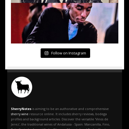
Follow on Instagram
SherryNotes
is aiming to be an authorative and comprehensive
sherry wine
resource online. It includes sherry reviews, bodega
profiles and background articles. Discover the versatile 'Vinos de
Jerez', the traditional wines of Andalusia - Spain: Manzanilla, Fino,