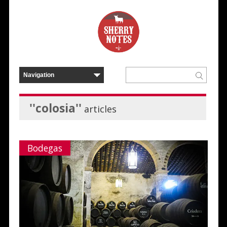
''colosia''
articles
Bodegas