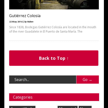
Gutiérrez Colosía
22 May 2014 |
by Ruben
Since 1838, Bodegas Gutiérrez Colosía are located in the mouth
of the river Guadalete in El Puerto de Santa María. The
Back to Top ↑
Categories