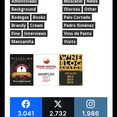
Amontillado
Moscatel
News
Background
Oloroso
Other
Bodegas
Books
Palo Cortado
Brandy
Cream
Pedro Ximénez
Fino
Interviews
Vino de Pasto
Manzanilla
Visits
3.041
2.732
1.986