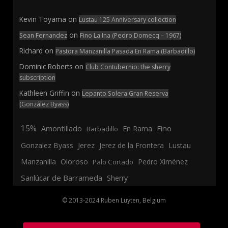
Kevin Toyama
on
Lustau 125 Anniversary collection
on
Sean Fernandez
Fino La Ina (Pedro Domecq – 1967)
Richard
on
Pastora Manzanilla Pasada En Rama (Barbadillo)
Dominic Roberts
on
Club Contubernio: the sherry
subscription
Kathleen Griffin
on
Lepanto Solera Gran Reserva
(González Byass)
15%
En Rama
Fino
Amontillado
Barbadillo
Jerez
Gonzalez Byass
Jerez de la Frontera
Lustau
Manzanilla
Oloroso
Pedro Ximénez
Palo Cortado
Sanlúcar de Barrameda
Sherry
© 2013-2024 Ruben Luyten, Belgium