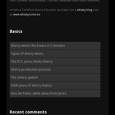
Palo Cortado, Amontillado, Oloroso, Moscatel and Pedro Ximénez.
rnI am a Certified Sherry Educator and also run a
whisky blog
over
at
www.whiskynotes.be
Basics
Sherry wines: the basics in 5 minutes
Types of sherry wines
The D.O. Jerez-Xérès-Sherry
Sherry production process
The solera system
3000 years of sherry history
Vino de Pasto: white wines from Jerez
Recent comments