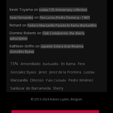
Kevin Toyama
on
Lustau 125 Anniversary collection
on
Sean Fernandez
Fino La Ina (Pedro Domecq – 1967)
Richard
on
Pastora Manzanilla Pasada En Rama (Barbadillo)
Dominic Roberts
on
Club Contubernio: the sherry
subscription
Kathleen Griffin
on
Lepanto Solera Gran Reserva
(González Byass)
15%
En Rama
Fino
Amontillado
Barbadillo
Jerez
Gonzalez Byass
Jerez de la Frontera
Lustau
Manzanilla
Oloroso
Pedro Ximénez
Palo Cortado
Sanlúcar de Barrameda
Sherry
© 2013-2024 Ruben Luyten, Belgium