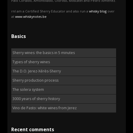
Palo Cortado, Amontillado, Oloroso, Moscatel and Pedro Ximénez.
rnI am a Certified Sherry Educator and also run a
whisky blog
over
at
www.whiskynotes.be
Basics
Sherry wines: the basics in 5 minutes
Types of sherry wines
The D.O. Jerez-Xérès-Sherry
Sherry production process
The solera system
3000 years of sherry history
Vino de Pasto: white wines from Jerez
Recent comments