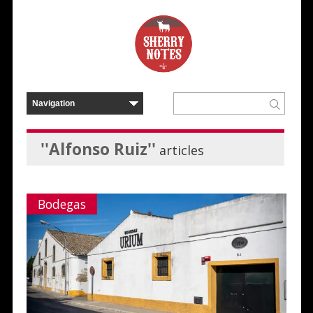
''Alfonso Ruiz''
articles
Bodegas