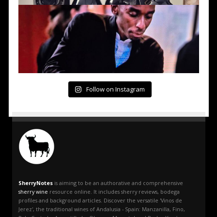
Follow on Instagram
SherryNotes
is aiming to be an authorative and comprehensive
sherry wine
resource online. It includes sherry reviews, bodega
profiles and background articles. Discover the versatile 'Vinos de
Jerez', the traditional wines of Andalusia - Spain: Manzanilla, Fino,