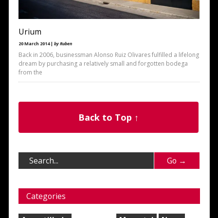
Urium
20 March 2014 |
by Ruben
Back in 2006, businessman Alonso Ruiz Olivares fulfilled a lifelong
dream by purchasing a relatively small and forgotten bodega
from the
Back to Top ↑
Categories