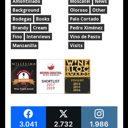
Amontillado
Moscatel
News
Background
Oloroso
Other
Bodegas
Books
Palo Cortado
Brandy
Cream
Pedro Ximénez
Fino
Interviews
Vino de Pasto
Manzanilla
Visits
3.041
2.732
1.986