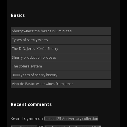
Basics
Sherry wines: the basics in 5 minutes
Types of sherry wines
The D.O. Jerez-Xérès-Sherry
Sherry production process
The solera system
3000 years of sherry history
Vino de Pasto: white wines from Jerez
Recent comments
Kevin Toyama
on
Lustau 125 Anniversary collection