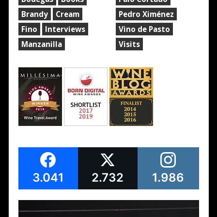
Brandy
Cream
Pedro Ximénez
Fino
Interviews
Vino de Pasto
Manzanilla
Visits
3.041
2.732
1.986