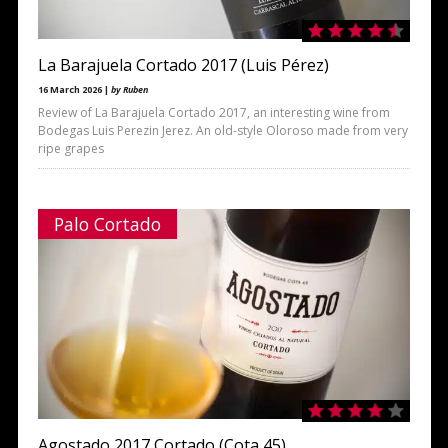
La Barajuela Cortado 2017 (Luis Pérez)
16 March 2026 |
by Ruben
Review of La Barajuela Cortado 2017, an interesting wine from
Bodegas Luis Perezin Jerez. An old-style Oloroso made from very
ripe grapes
Palo Cortado
Agostado 2017 Cortado (Cota 45)