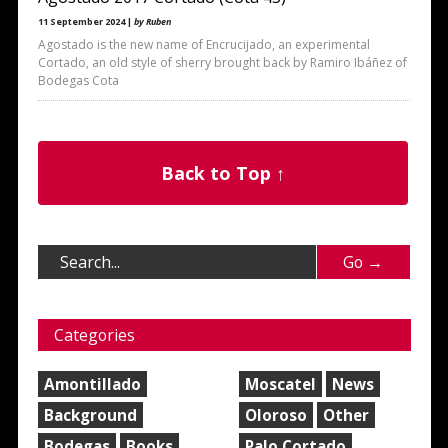
11 September 2024 |
by Ruben
Agostado is the new name of Encrucijado, an experimental
Cortado, an old style of sherry brought back by Ramiro Ibáñez of
Bodegas Cota
Back to Top ↑
Categories
Amontillado
Moscatel
News
Background
Oloroso
Other
Bodegas
Books
Palo Cortado