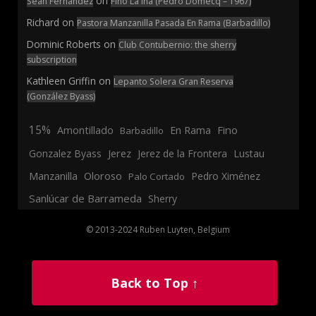
on
Sean Fernandez
Fino La Ina (Pedro Domecq – 1967)
Richard
on
Pastora Manzanilla Pasada En Rama (Barbadillo)
Dominic Roberts
on
Club Contubernio: the sherry
subscription
Kathleen Griffin
on
Lepanto Solera Gran Reserva
(González Byass)
15%
En Rama
Fino
Amontillado
Barbadillo
Jerez
Gonzalez Byass
Jerez de la Frontera
Lustau
Manzanilla
Oloroso
Pedro Ximénez
Palo Cortado
Sanlúcar de Barrameda
Sherry
© 2013-2024 Ruben Luyten, Belgium
Back to Top ↑