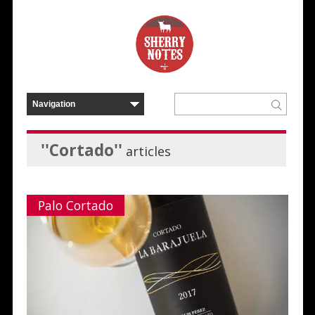
''Cortado''
articles
Palo Cortado