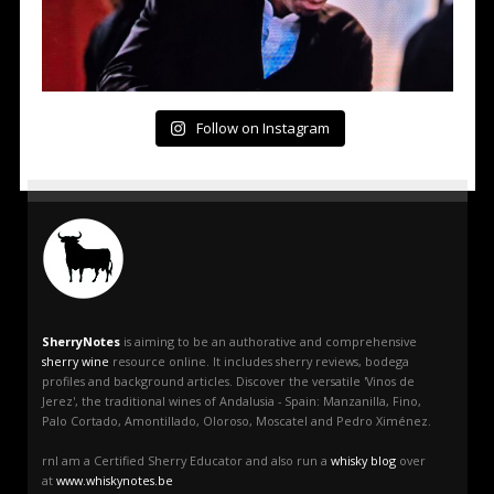
Follow on Instagram
SherryNotes
is aiming to be an authorative and comprehensive
sherry wine
resource online. It includes sherry reviews, bodega
profiles and background articles. Discover the versatile 'Vinos de
Jerez', the traditional wines of Andalusia - Spain: Manzanilla, Fino,
Palo Cortado, Amontillado, Oloroso, Moscatel and Pedro Ximénez.
rnI am a Certified Sherry Educator and also run a
whisky blog
over
at
www.whiskynotes.be